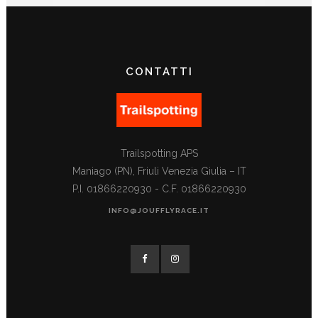
CONTATTI
Trailspotting APS
Maniago (PN), Friuli Venezia Giulia – IT
P.I. 01866220930 - C.F. 01866220930
INFO@JOUFFLYRACE.IT